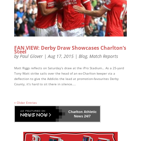
FAN VIEW: Derby Draw Showcases Charlton’s
Steel
by
Paul Glover
|
Aug 17, 2015
|
Blog
,
Match Reports
Matt Riggs reflects on Saturday’s draw at the iPro Stadium… As a 25-yard
Tony Watt strike sails over the head of an ex-Charlton keeper via a
deflection to give the Addicks the lead at promotion-favourites Derby
County, it’s hard to sit there in silence....
« Older Entries
Charlton Athletic
News 24/7