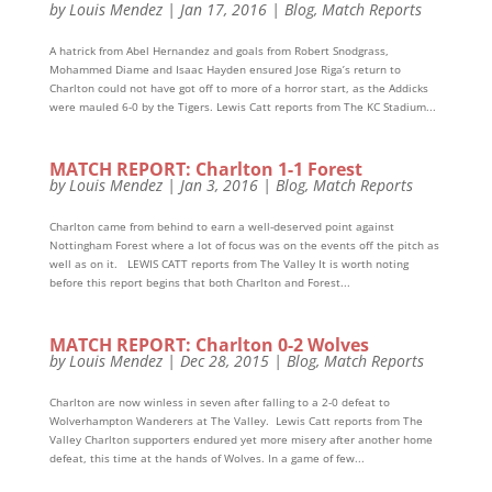
by
Louis Mendez
|
Jan 17, 2016
|
Blog
,
Match Reports
A hatrick from Abel Hernandez and goals from Robert Snodgrass,
Mohammed Diame and Isaac Hayden ensured Jose Riga’s return to
Charlton could not have got off to more of a horror start, as the Addicks
were mauled 6-0 by the Tigers. Lewis Catt reports from The KC Stadium...
MATCH REPORT: Charlton 1-1 Forest
by
Louis Mendez
|
Jan 3, 2016
|
Blog
,
Match Reports
Charlton came from behind to earn a well-deserved point against
Nottingham Forest where a lot of focus was on the events off the pitch as
well as on it. LEWIS CATT reports from The Valley It is worth noting
before this report begins that both Charlton and Forest...
MATCH REPORT: Charlton 0-2 Wolves
by
Louis Mendez
|
Dec 28, 2015
|
Blog
,
Match Reports
Charlton are now winless in seven after falling to a 2-0 defeat to
Wolverhampton Wanderers at The Valley. Lewis Catt reports from The
Valley Charlton supporters endured yet more misery after another home
defeat, this time at the hands of Wolves. In a game of few...