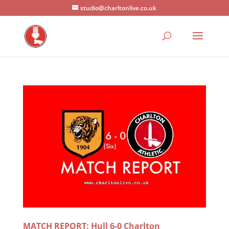
studio@charltonlive.co.uk
MATCH REPORT: Hull 6-0 Charlton