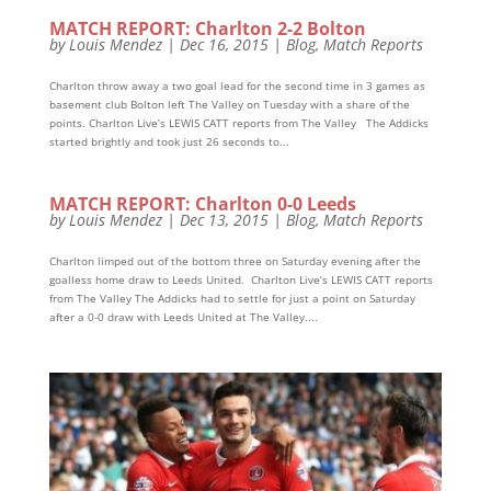
MATCH REPORT: Charlton 2-2 Bolton
by
Louis Mendez
|
Dec 16, 2015
|
Blog
,
Match Reports
Charlton throw away a two goal lead for the second time in 3 games as
basement club Bolton left The Valley on Tuesday with a share of the
points. Charlton Live’s LEWIS CATT reports from The Valley The Addicks
started brightly and took just 26 seconds to...
MATCH REPORT: Charlton 0-0 Leeds
by
Louis Mendez
|
Dec 13, 2015
|
Blog
,
Match Reports
Charlton limped out of the bottom three on Saturday evening after the
goalless home draw to Leeds United. Charlton Live’s LEWIS CATT reports
from The Valley The Addicks had to settle for just a point on Saturday
after a 0-0 draw with Leeds United at The Valley....