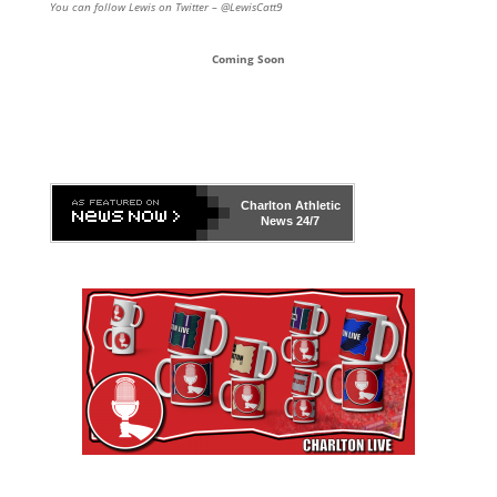
You can follow Lewis on Twitter – @LewisCatt9
Coming Soon
Charlton Athletic
News 24/7