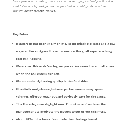
“Their fans were rumbling and ours were encouraging us. I did feel that if we
could start quickly and go into our fans that we could get the result we
wanted”
Kenny Jackett, Wolves.
Key Points
Henderson has been shaky of late, keeps missing crosses and a few
wayward kicks. Again I have to question the goalkeeper coaching
post Ben Roberts.
We are terrible at defending set pieces. We seem lost and all at sea
when the ball enters our box.
We are seriously lacking quality in the final third.
Chris Solly and Johnnie Jacksons performances today spoke
volumes, effort throughout and obviously care for the cause.
This IS a relegation dogfight now, I’m not sure if we have the
management to motivate the players to get us out this mess.
About 90% of the home fans made their feelings heard.