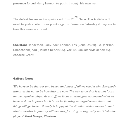
presence forced Harry Lennon to put it through his own net.
rd
The defeat leaves us two points adrift in 23
Place. The Addicks will
need to grab a vital three points against Forest on Saturday if they are to
turn this season around.
Charlton:
Henderson, Solly, Sarr, Lennon, Fox (Ceballos 80), Ba, Jackson,
Ghoochannejhad (Holmes Dennis 66), Vaz Te, Lookman(Makienok 45),
Ahearne-Grant.
Gaffers Notes
“We have to be sharper and better, and most of all we need a win. Everybody
wants results not to be how they are now. The way to do that is to not focus
on the negative things. As a staff, we focus on what goes wrong and what we
have to do to improve but it is not by focusing on negative emotions that
things will get better. Nobody is happy at the situation which we are in and
what is needed in January will be done, focusing on negativity won’t help the
players”
Karel Fraeye, Charlton