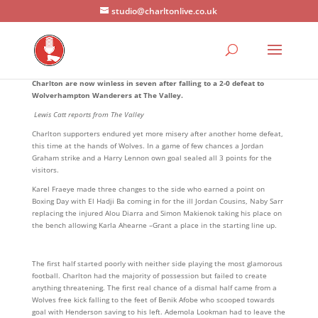
studio@charltonlive.co.uk
Charlton are now winless in seven after falling to a 2-0 defeat to
Wolverhampton Wanderers at The Valley.
Lewis Catt reports from The Valley
Charlton supporters endured yet more misery after another home defeat,
this time at the hands of Wolves. In a game of few chances a Jordan
Graham strike and a Harry Lennon own goal sealed all 3 points for the
visitors.
Karel Fraeye made three changes to the side who earned a point on
Boxing Day with El Hadji Ba coming in for the ill Jordan Cousins, Naby Sarr
replacing the injured Alou Diarra and Simon Makienok taking his place on
the bench allowing Karla Ahearne –Grant a place in the starting line up.
The first half started poorly with neither side playing the most glamorous
football. Charlton had the majority of possession but failed to create
anything threatening. The first real chance of a dismal half came from a
Wolves free kick falling to the feet of Benik Afobe who scooped towards
goal with Henderson saving to his left. Ademola Lookman had to leave the