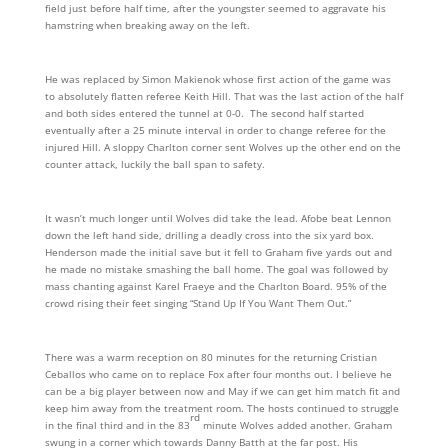
field just before half time, after the youngster seemed to aggravate his
hamstring when breaking away on the left.
He was replaced by Simon Makienok whose first action of the game was
to absolutely flatten referee Keith Hill. That was the last action of the half
and both sides entered the tunnel at 0-0. The second half started
eventually after a 25 minute interval in order to change referee for the
injured Hill. A sloppy Charlton corner sent Wolves up the other end on the
counter attack, luckily the ball span to safety.
It wasn’t much longer until Wolves did take the lead. Afobe beat Lennon
down the left hand side, drilling a deadly cross into the six yard box.
Henderson made the initial save but it fell to Graham five yards out and
he made no mistake smashing the ball home. The goal was followed by
mass chanting against Karel Fraeye and the Charlton Board. 95% of the
crowd rising their feet singing “Stand Up If You Want Them Out.”
There was a warm reception on 80 minutes for the returning Cristian
Ceballos who came on to replace Fox after four months out. I believe he
can be a big player between now and May if we can get him match fit and
keep him away from the treatment room. The hosts continued to struggle
rd
in the final third and in the 83
minute Wolves added another. Graham
swung in a corner which towards Danny Batth at the far post. His