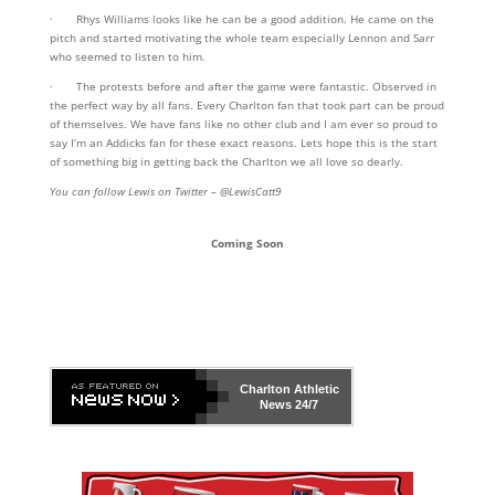
· Rhys Williams looks like he can be a good addition. He came on the
pitch and started motivating the whole team especially Lennon and Sarr
who seemed to listen to him.
· The protests before and after the game were fantastic. Observed in
the perfect way by all fans. Every Charlton fan that took part can be proud
of themselves. We have fans like no other club and I am ever so proud to
say I’m an Addicks fan for these exact reasons. Lets hope this is the start
of something big in getting back the Charlton we all love so dearly.
You can follow Lewis on Twitter – @LewisCatt9
Coming Soon
Charlton Athletic
News 24/7