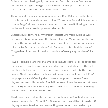
Callum Harriott, having only just returned from his loan at Colchester
United. The winger coming straight into the side hoping to make an
impact after a fantastic loan period with the U’s.
There was also a place for new loan signing Rhys Williams on the bench
after he joined the Addicks on an initial 28-day loan from Middlesborough.
Johann Berg Gudmundsson also returned to the squad following a knock
but he could only take his place on the bench.
Charlton burst forward early through Harriott who you could see was
determined to prove a point. He almost played in Makienok but the ball
fell just the wrong side of the big Dane. Forest had a soft penalty appeal
rejected by Trevor Kettle when Chris Burkes cross brushed the arm of
Morgan Fox. A decision I could picture this referee giving but thankfully
not.
It was looking like another stalemate 45 minutes before Forest squeezed
themselves in front. Some poor defending from the Addicks led the ball
only being half cleared for the impressive Osborn to curl into the top
corner. This is something the home side must work on. I noted all 11 of
our players were defending that corner as opposed to seven Forest
players. Yet we still concede. The Addicks went down the tunnel 1-0 down
wit a flurry of boos to accompany them. The cries of ‘We Want A Manager”
echoed down from the Covered End.
Charlton re emerged for the second half with Johann Berg Gudmundsson
coming on to replace El Hadji Ba. Gudmundsson looked lively from the off,
playing in an unfamiliar centre-attacking role rather than on the right