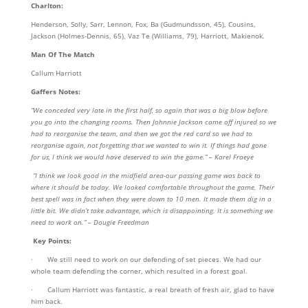
Charlton:
Henderson, Solly, Sarr, Lennon, Fox, Ba (Gudmundsson, 45), Cousins,
Jackson (Holmes-Dennis, 65), Vaz Te (Williams, 79), Harriott, Makienok.
Man Of The Match
Callum Harriott
Gaffers Notes:
“We conceded very late in the first half, so again that was a big blow before
you go into the changing rooms. Then Johnnie Jackson came off injured so we
had to reorganise the team, and then we got the red card so we had to
reorganise again, not forgetting that we wanted to win it. If things had gone
for us, I think we would have deserved to win the game.” – Karel Fraeye
“I think we look good in the midfield area-our passing game was back to
where it should be today. We looked comfortable throughout the game. Their
best spell was in fact when they were down to 10 men. It made them dig in a
little bit. We didn’t take advantage, which is disappointing. It is something we
need to work on.” – Dougie Freedman
Key Points:
· We still need to work on our defending of set pieces. We had our
whole team defending the corner, which resulted in a forest goal.
· Callum Harriott was fantastic, a real breath of fresh air, glad to have
him back.