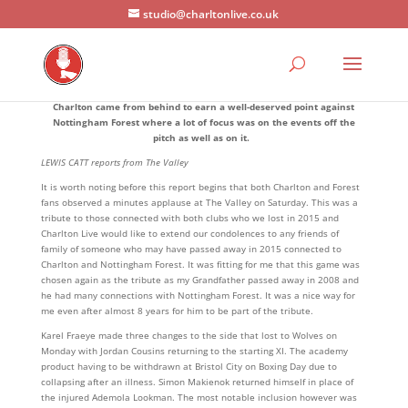
studio@charltonlive.co.uk
Charlton came from behind to earn a well-deserved point against
Nottingham Forest where a lot of focus was on the events off the
pitch as well as on it.
LEWIS CATT reports from The Valley
It is worth noting before this report begins that both Charlton and Forest
fans observed a minutes applause at The Valley on Saturday. This was a
tribute to those connected with both clubs who we lost in 2015 and
Charlton Live would like to extend our condolences to any friends of
family of someone who may have passed away in 2015 connected to
Charlton and Nottingham Forest. It was fitting for me that this game was
chosen again as the tribute as my Grandfather passed away in 2008 and
he had many connections with Nottingham Forest. It was a nice way for
me even after almost 8 years for him to be part of the tribute.
Karel Fraeye made three changes to the side that lost to Wolves on
Monday with Jordan Cousins returning to the starting XI. The academy
product having to be withdrawn at Bristol City on Boxing Day due to
collapsing after an illness. Simon Makienok returned himself in place of
the injured Ademola Lookman. The most notable inclusion however was