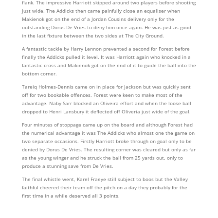
flank. The impressive Harriott skipped around two players before shooting
just wide. The Addicks then came painfully close an equaliser when
Makienok got on the end of a Jordan Cousins delivery only for the
outstanding Dorus De Vries to deny him once again. He was just as good
in the last fixture between the two sides at The City Ground.
A fantastic tackle by Harry Lennon prevented a second for Forest before
finally the Addicks pulled it level. It was Harriott again who knocked in a
fantastic cross and Makienok got on the end of it to guide the ball into the
bottom corner.
Tareiq Holmes-Dennis came on in place for Jackson but was quickly sent
off for two bookable offences. Forest were keen to make most of the
advantage. Naby Sarr blocked an Oliveira effort and when the loose ball
dropped to Henri Lansbury it deflected off Oliveria just wide of the goal.
Four minutes of stoppage came up on the board and although Forest had
the numerical advantage it was The Addicks who almost one the game on
two separate occasions. Firstly Harriott broke through on goal only to be
denied by Dorus De Vries. The resulting corner was cleared but only as far
as the young winger and he struck the ball from 25 yards out, only to
produce a stunning save from De Vries.
The final whistle went, Karel Fraeye still subject to boos but the Valley
faithful cheered their team off the pitch on a day they probably for the
first time in a while deserved all 3 points.