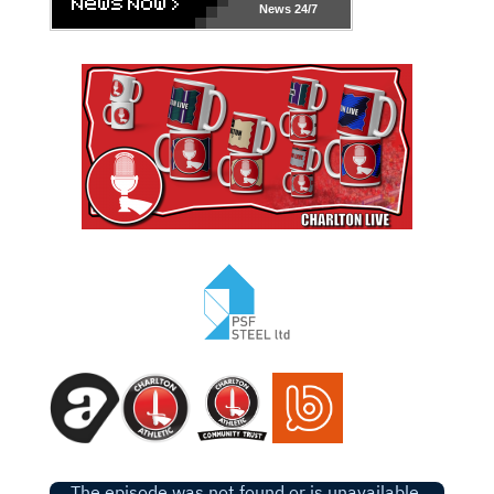
News 24/7