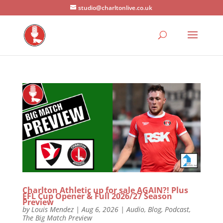
studio@charltonlive.co.uk
Charlton Athletic up for sale AGAIN?! Plus
EFL Cup Opener & Full 2026/27 Season
Preview
by
Louis Mendez
|
Aug 6, 2026
|
Audio
,
Blog
,
Podcast
,
The Big Match Preview