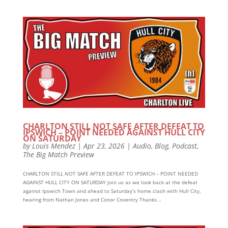
CHARLTON STILL NOT SAFE AFTER DEFEAT TO
IPSWICH – POINT NEEDED AGAINST HULL CITY
ON SATURDAY
by
Louis Mendez
|
Apr 23, 2026
|
Audio
,
Blog
,
Podcast
,
The Big Match Preview
CHARLTON STILL NOT SAFE AFTER DEFEAT TO IPSWICH – POINT NEEDED
AGAINST HULL CITY ON SATURDAY Join us as we look back at the defeat
against Ipswich Town and ahead to Saturday’s home clash with Hull City,
hearing from Nathan Jones and Conor Coventry Thanks...