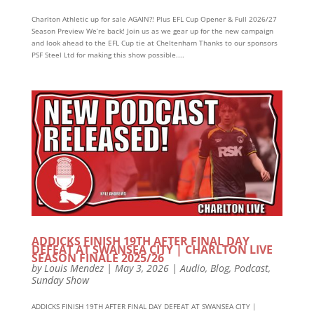
Charlton Athletic up for sale AGAIN?! Plus EFL Cup Opener & Full 2026/27
Season Preview We’re back! Join us as we gear up for the new campaign
and look ahead to the EFL Cup tie at Cheltenham Thanks to our sponsors
PSF Steel Ltd for making this show possible....
ADDICKS FINISH 19TH AFTER FINAL DAY
DEFEAT AT SWANSEA CITY | CHARLTON LIVE
SEASON FINALE 2025/26
by
Louis Mendez
|
May 3, 2026
|
Audio
,
Blog
,
Podcast
,
Sunday Show
ADDICKS FINISH 19TH AFTER FINAL DAY DEFEAT AT SWANSEA CITY |