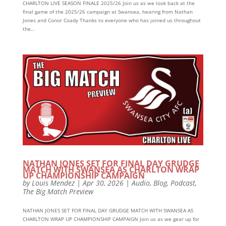
CHARLTON LIVE SEASON FINALE 2025/26 Join us as we look back at the
final game of the 2025/26 campaign at Swansea, hearing from Nathan
Jones and Conor Coady Thanks to everyone who has joined us throughout
the...
NATHAN JONES SET FOR FINAL DAY GRUDGE
MATCH WITH SWANSEA AS CHARLTON WRAP
UP CHAMPIONSHIP CAMPAIGN
by
Louis Mendez
|
Apr 30, 2026
|
Audio
,
Blog
,
Podcast
,
The Big Match Preview
NATHAN JONES SET FOR FINAL DAY GRUDGE MATCH WITH SWANSEA AS
CHARLTON WRAP UP CHAMPIONSHIP CAMPAIGN Join us as we gear up for