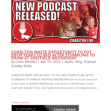
CHARLTON WASTE OPPORTUNITY TO PUT
DROP FEARS TO BED AFTER STUMBLING TO
DRAW AT SHEFFIELD WEDNESDAY
by
Louis Mendez
|
Apr 19, 2026
|
Audio
,
Blog
,
Podcast
,
Sunday Show
CHARLTON WASTE OPPORTUNITY TO PUT DROP FEARS TO BED AFTER
STUMBLING TO DRAW AT SHEFFIELD WEDNESDAY Join us as we look back
at the draw at Sheffield Wednesday and ahead to Wednesday’s home
clash with Ipswich Town, hearing from Nathan Jones and Greg Docherty...
« Older Entries
Charlton Athletic