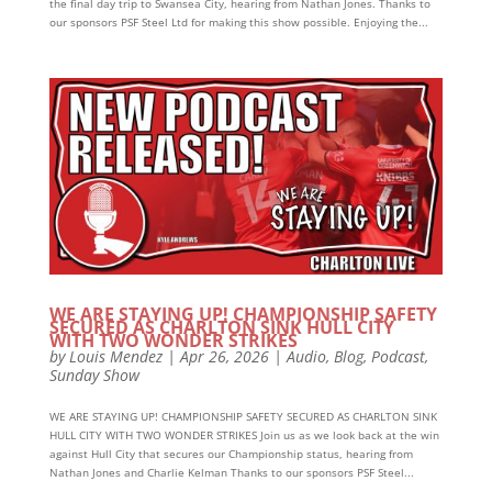
the final day trip to Swansea City, hearing from Nathan Jones. Thanks to
our sponsors PSF Steel Ltd for making this show possible. Enjoying the...
WE ARE STAYING UP! CHAMPIONSHIP SAFETY
SECURED AS CHARLTON SINK HULL CITY
WITH TWO WONDER STRIKES
by
Louis Mendez
|
Apr 26, 2026
|
Audio
,
Blog
,
Podcast
,
Sunday Show
WE ARE STAYING UP! CHAMPIONSHIP SAFETY SECURED AS CHARLTON SINK
HULL CITY WITH TWO WONDER STRIKES Join us as we look back at the win
against Hull City that secures our Championship status, hearing from
Nathan Jones and Charlie Kelman Thanks to our sponsors PSF Steel...