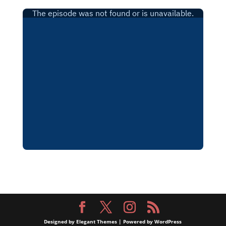
Designed by
Elegant Themes
| Powered by
WordPress