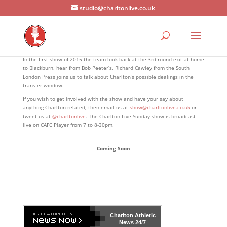
studio@charltonlive.co.uk
In the first show of 2015 the team look back at the 3rd round exit at home
to Blackburn, hear from Bob Peeter’s. Richard Cawley from the South
London Press joins us to talk about Charlton’s possible dealings in the
transfer window.
If you wish to get involved with the show and have your say about
anything Charlton related, then email us at
show@charltonlive.co.uk
or
tweet us at
@charltonlive
. The Charlton Live Sunday show is broadcast
live on CAFC Player from 7 to 8-30pm.
Coming Soon
Charlton Athletic
News 24/7