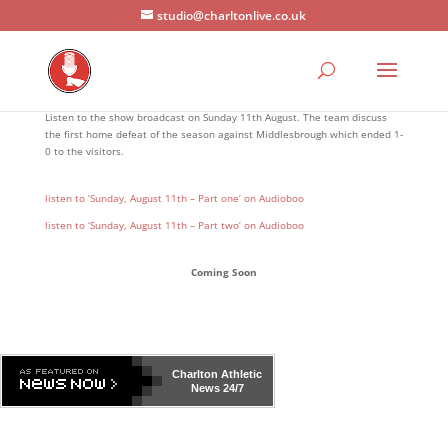
studio@charltonlive.co.uk
Listen to the show broadcast on Sunday 11th August. The team discuss
the first home defeat of the season against Middlesbrough which ended 1-
0 to the visitors.
listen to ‘Sunday, August 11th – Part one’ on Audioboo
listen to ‘Sunday, August 11th – Part two’ on Audioboo
Coming Soon
Charlton Athletic
News 24/7