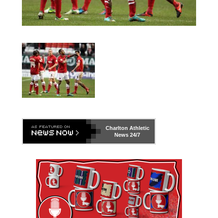
Charlton Athletic
News 24/7