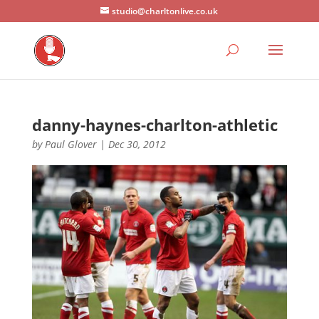
studio@charltonlive.co.uk
danny-haynes-charlton-athletic
by
Paul Glover
|
Dec 30, 2012