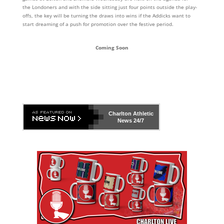
the Londoners and with the side sitting just four points outside the play-
offs, the key will be turning the draws into wins if the Addicks want to
start dreaming of a push for promotion over the festive period.
Coming Soon
Charlton Athletic
News 24/7