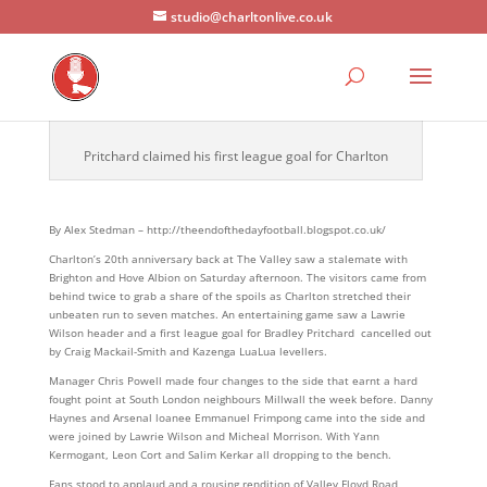
studio@charltonlive.co.uk
Pritchard claimed his first league goal for Charlton
By Alex Stedman – http://theendofthedayfootball.blogspot.co.uk/
Charlton’s 20th anniversary back at The Valley saw a stalemate with
Brighton and Hove Albion on Saturday afternoon. The visitors came from
behind twice to grab a share of the spoils as Charlton stretched their
unbeaten run to seven matches. An entertaining game saw a Lawrie
Wilson header and a first league goal for Bradley Pritchard cancelled out
by Craig Mackail-Smith and Kazenga LuaLua levellers.
Manager Chris Powell made four changes to the side that earnt a hard
fought point at South London neighbours Millwall the week before. Danny
Haynes and Arsenal loanee Emmanuel Frimpong came into the side and
were joined by Lawrie Wilson and Micheal Morrison. With Yann
Kermogant, Leon Cort and Salim Kerkar all dropping to the bench.
Fans stood to applaud and a rousing rendition of Valley Floyd Road