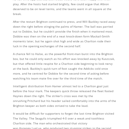
play. After the hosts had started brightly, few could argue that Albion
deserved to be on level terms, and the teams went in all square at the
break.
After the restart Brighton continued to press, and Will Buckley raced away
down the right before stinging the palms of Hamer. The ball was parried
out to Dobbie, but he couldn’t provide the finish when it mattered most.
Dobbie was then on the end of a neat knock-down form Mackail-Smith
moments later, but he again shot high and wide as Charlton rode their
luck in the opening exchanges of the second half.
A chance fell to Hulse, as the powerful front-man burst into the Brighton
box, but he could only watch as his effort was knocked away by Kuszczak,
but that offered little respite for a Charlton side beginning to look nervy
at the back. Buckley’s quick turn of foot caught the Addicks cold once
more, and he centred for Dobbie for the second time of asking before
watching his team mate fire over for the third time of the match.
Intelligent distribution from Hamer almost led to a Charlton goal just
before the hour mark. The keepers quick throw released the fleet footed
Haynes down the right. The striker’s cross was met by the
onrushing Pritchard but his header sailed comfortably into the arms of the
Brighton keeper as both sides strived to take the lead.
It would be difficult for supporters to forget the last time Brighton visited
The Valley. The Seagulls triumphed 4-0 over a weak and toothless
Charlton side. The man who orchestrated that victory
was Kazenga LuaLua, who produced two stunning strikes in the second