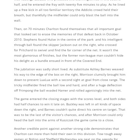
half, and he entered the fray with twenty five minutes to play. As he lined
up a free kick in all too familiar territory the Addicks crowd held their
breath, but thankfully the midfielder could only blast the ball into the
wall.
Then, on 70 minutes Charlton found themselves that all important goal
that looked set to erase the memories of that defeat back in October
2010. Stephens found Hulse in the centre of the park and his intelligent
through ball found the skipper Jackson out on the right, who crossed
for Pritchard to swivel and find the far corner of the net. It wasn’t the
most glamorous of finishes, but the former non-league man couldn’t hide
his delight as a bundle ensued in front of the Covered End.
The jubilation was sadly short lived. As substitute Ashley Barnes weaved
his way to the edge of the box on the right, Morrison clumsily brought him
down to present LuaLua with a second sight at goal from close range. The
tricky midfielder fired the ball low and hard, and after a huge deflection
off Frimpong the ball evaded Hamer and rolled agonisingly into the net.
The game entered the closing stages with the scores level, and both sides
had half chances to win it late on. Buckley was left in all kinds of space
down the right, and Barnes couldn’t quite direct his centre on target. That
was to be the last of the visitor’s chances, and after Morrison could only
head the ball into the arms of Kuszczak the game came to a close.
Another credible point against another strong side demonstrates that
Charlton can more than hold their own in this division. Tow tough away
games at Bolton and Sheffield Wednesday are next on the agenda for