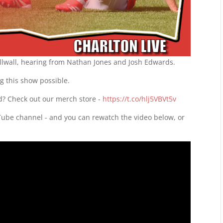
illwall, hearing from Nathan Jones and Josh Edwards.
g this show possible.
d? Check out our merch store -
https://t.co/hlj5VBVt5v
uTube channel - and you can rewatch the video below, or
d