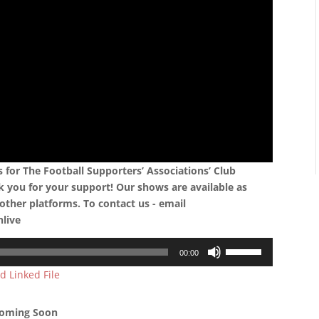
for The Football Supporters’ Associations’ Club
k you for your support! Our shows are available as
other platforms. To contact us - email
nlive
Use
00:00
Up/Down
d Linked File
Arrow
keys
to
oming Soon