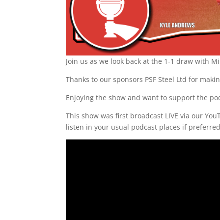
Join us as we look back at the 1-1 draw with M
Thanks to our sponsors PSF Steel Ltd for makin
Enjoying the show and want to support the po
This show was first broadcast LIVE via our Yo
listen in your usual podcast places if preferre