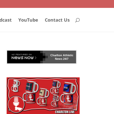
dcast
YouTube
Contact Us
Charlton Athletic
News 24/7