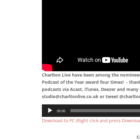
Charlton Live have been among the nominees 
Podcast of the Year award four times! - than
podcasts via Acast, iTunes, Deezer and many 
studio@charltonlive.co.uk or tweet @charlto
Audio
00:00
Player
Download to PC (Right click and press Downloa
C