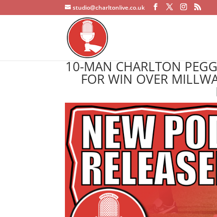
studio@charltonlive.co.uk
10-MAN CHARLTON PEGGE
FOR WIN OVER MILLWA