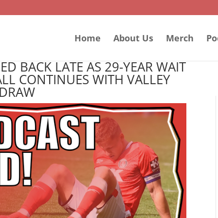
Home
About Us
Merch
Po
D BACK LATE AS 29-YEAR WAIT
LL CONTINUES WITH VALLEY
DRAW