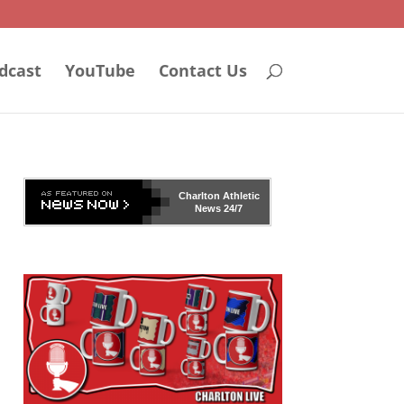
dcast
YouTube
Contact Us
Charlton Athletic
News 24/7