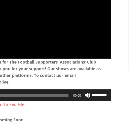
for The Football Supporters’ Associations’ Club
k you for your support! Our shows are available as
other platforms. To contact us - email
nlive
Use
00:00
Up/Down
d Linked File
Arrow
keys
to
oming Soon
increase