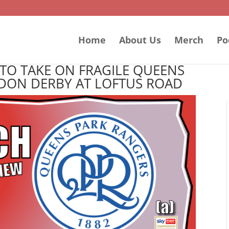
Home
About Us
Merch
Po
TO TAKE ON FRAGILE QUEENS
DON DERBY AT LOFTUS ROAD