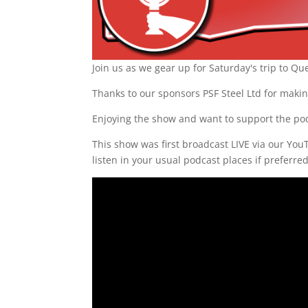
Join us as we gear up for Saturday's trip to Q
Thanks to our sponsors PSF Steel Ltd for makin
Enjoying the show and want to support the po
This show was first broadcast LIVE via our Yo
listen in your usual podcast places if preferre