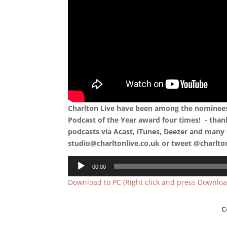
Charlton Live have been among the nominees 
Podcast of the Year award four times! - than
podcasts via Acast, iTunes, Deezer and many 
studio@charltonlive.co.uk or tweet @charlto
Audio
00:00
Player
Download to PC (Right click and press Downloa
C