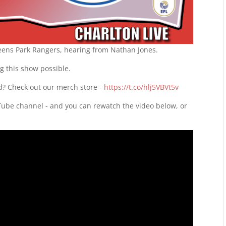
ueens Park Rangers, hearing from Nathan Jones.
g this show possible.
d? Check out our merch store -
https://t.co/hlj5VBVt5v
uTube channel - and you can rewatch the video below, or
d