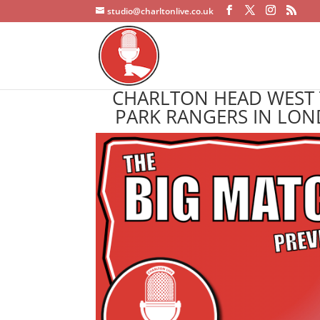
studio@charltonlive.co.uk
CHARLTON HEAD WEST 
PARK RANGERS IN LON