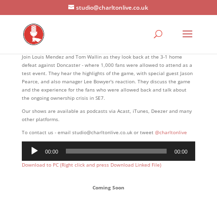
studio@charltonlive.co.uk
Join Louis Mendez and Tom Wallin as they look back at the 3-1 home
defeat against Doncaster - where 1,000 fans were allowed to attend as a
test event. They hear the highlights of the game, with special guest Jason
Pearce, and also manager Lee Bowyer's reaction. They discuss the game
and the experience for the fans who were allowed back and talk about
the ongoing ownership crisis in SE7.
Our shows are available as podcasts via Acast, iTunes, Deezer and many
other platforms.
To contact us - email studio@charltonlive.co.uk or tweet
@charltonlive
Audio
00:00
00:00
Player
Download to PC (Right click and press Download Linked File)
Coming Soon