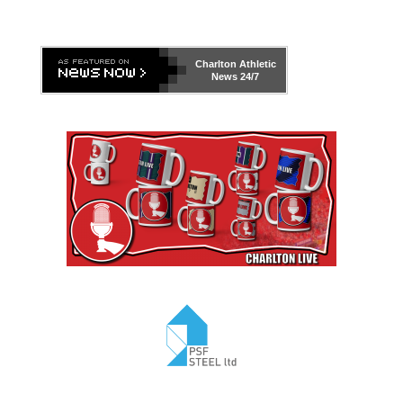
Charlton Athletic
News 24/7