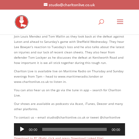
studio@charltonlive.co.uk
Join Louis Mendez and Tom Wallin as they look back at the defeat against
Luton and ahead to Saturday’s game with Sheffield Wednesday. They hear
Lee Bowyer’s reaction to Tuesday’s loss and he also talks about the latest
on injuries and our lack of recent clean sheets. They also hear from
defender Tom Lockyer as he discusses the defeat at Kenilworth Road and
how important it is we all stick together during this tough run.
Charlton Live is available live on Maritime Radio on Thursday and Sunday
evenings from 7pm – head to www.maritimeradio.london or
www.charltonlive.co.uk to listen in.
You can also hear us on the go via the tune in app – search for Charlton
Live.
Our shows are available as podcasts via Acast, iTunes, Deezer and many
other platforms.
To contact us – email studio@charltonlive.co.uk or tweet @charltonlive
Audio
00:00
00:00
Player
Download to PC (Right click and press Download Linked File)