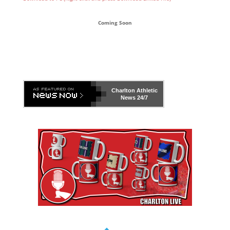
Coming Soon
Charlton Athletic
News 24/7