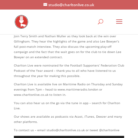
studio@charltonlive.co.uk
Join Terry Smith and Nathan Muller as they look back at the win over
Gillingham. They hear the highlights of the game and also Lee Bowyer’s
full post-match interview. They also discuss the upcoming play-off
campaign and the fact that the wait goes on for the club to tie down Lee
Bowyer on an extended contract.
Charlton Live were nominated for the Football Supporters’ Federation Club
Podcast of the Year award – thank you to all who have listened to us
throughout the year for making this possible.
Charlton Live is available live on Maritime Radio on Thursday and Sunday
evenings from 7pm – head to www.maritimeradio.london or
www.charltonlive.co.uk to listen in.
You can also hear us on the go via the tune in app – search for Charlton
Live.
Our shows are available as podcasts via Acast, iTunes, Deezer and many
other platforms.
To contact us – email studio@charltonlive.co.uk or tweet @charltonlive