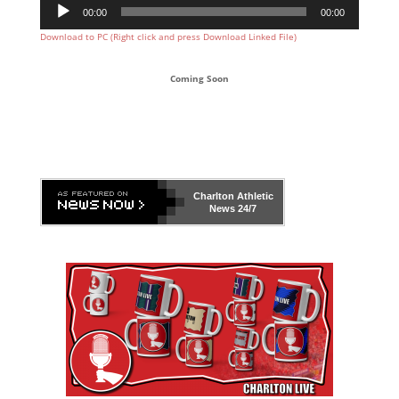
Audio
00:00
00:00
Player
Download to PC (Right click and press Download Linked File)
Coming Soon
Charlton Athletic
News 24/7