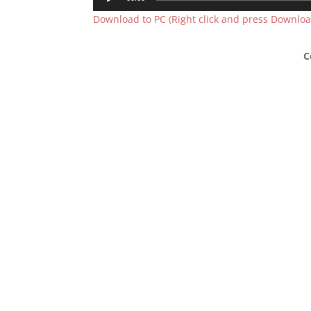
Player
Download to PC (Right click and press Download
C