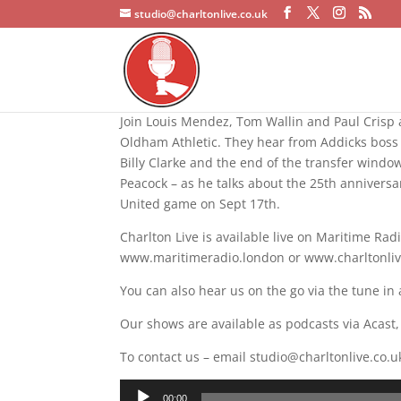
studio@charltonlive.co.uk
Join Louis Mendez, Tom Wallin and Paul Crisp a
Oldham Athletic. They hear from Addicks boss 
Billy Clarke and the end of the transfer windo
Peacock – as he talks about the 25th annivers
United game on Sept 17th.
Charlton Live is available live on Maritime R
www.maritimeradio.london or www.charltonlive.
You can also hear us on the go via the tune in 
Our shows are available as podcasts via Acast
To contact us – email studio@charltonlive.co.u
Audio
00:00