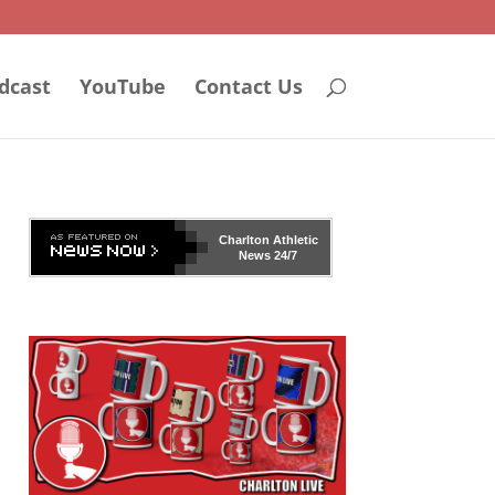
dcast
YouTube
Contact Us
Charlton Athletic
News 24/7