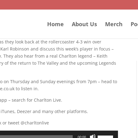
Home
About Us
Merch
Po
s they look back at the rollercoaster 4-3 win over
Karl Robinson and discuss this week’s player in focus –
w. They also hear from a real Charlton legend – Keith
ary of the return to The Valley and the upcoming Legends
adio on Thursday and Sunday evenings from 7pm – head to
co.uk to listen in.
app – search for Charlton Live.
, iTunes, Deezer and many other platforms.
k or tweet @charltonlive
Use
00:00