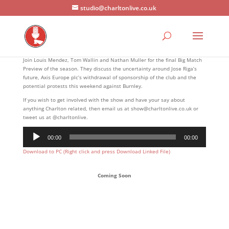
studio@charltonlive.co.uk
Join Louis Mendez, Tom Wallin and Nathan Muller for the final Big Match
Preview of the season. They discuss the uncertainty around Jose Riga’s
future, Axis Europe plc’s withdrawal of sponsorship of the club and the
potential protests this weekend against Burnley.
If you wish to get involved with the show and have your say about
anything Charlton related, then email us at show@charltonlive.co.uk or
tweet us at @charltonlive.
Audio
00:00
00:00
Player
Download to PC (Right click and press Download Linked File)
Coming Soon