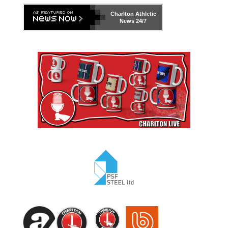
Charlton Athletic
News 24/7