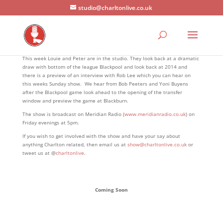
studio@charltonlive.co.uk
This week Louie and Peter are in the studio. They look back at a dramatic
draw with bottom of the league Blackpool and look back at 2014 and
there is a preview of an interview with Rob Lee which you can hear on
this weeks Sunday show. We hear from Bob Peeters and Yoni Buyens
after the Blackpool game look ahead to the opening of the transfer
window and preview the game at Blackburn.
The show is broadcast on Meridian Radio (
www.meridianradio.co.uk
) on
Friday evenings at 5pm.
If you wish to get involved with the show and have your say about
anything Charlton related, then email us at
show@charltonlive.co.uk
or
tweet us at @
charltonlive
.
Coming Soon