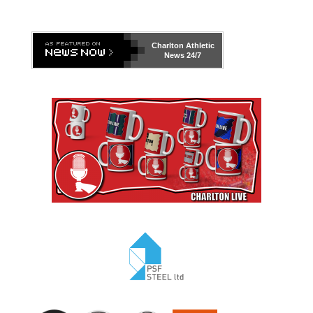
Charlton Athletic
News 24/7