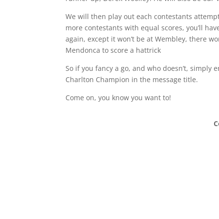
We will then play out each contestants attempt
more contestants with equal scores, you’ll have t
again, except it won’t be at Wembley, there w
Mendonca to score a hattrick
So if you fancy a go, and who doesn’t, simply 
Charlton Champion in the message title.
Come on, you know you want to!
C