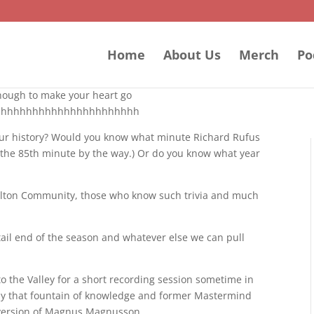
Home
About Us
Merch
Po
 enough to make your heart go
hhhhhhhhhhhhhhhhhhhhhhhh
your history? Would you know what minute Richard Rufus
was the 85th minute by the way.) Or do you know what year
arlton Community, those who know such trivia and much
 tail end of the season and whatever else we can pull
o the Valley for a short recording session sometime in
 by that fountain of knowledge and former Mastermind
r version of Magnus Magnusson.