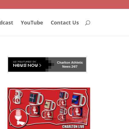
dcast
YouTube
Contact Us
Charlton Athletic
News 24/7