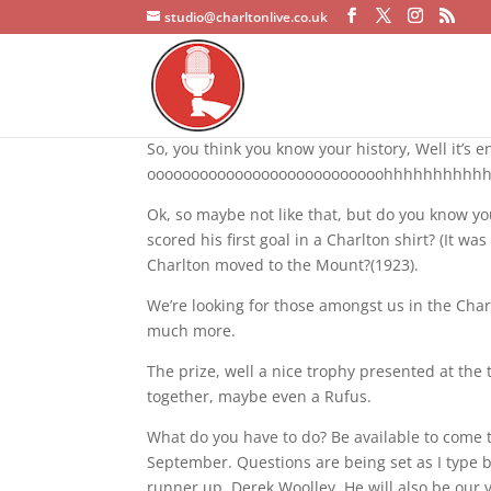
studio@charltonlive.co.uk
So, you think you know your history, Well it’s
ooooooooooooooooooooooooooohhhhhhhhh
Ok, so maybe not like that, but do you know 
scored his first goal in a Charlton shirt? (It 
Charlton moved to the Mount?(1923).
We’re looking for those amongst us in the Ch
much more.
The prize, well a nice trophy presented at the
together, maybe even a Rufus.
What do you have to do? Be available to come t
September. Questions are being set as I type
runner up, Derek Woolley. He will also be ou