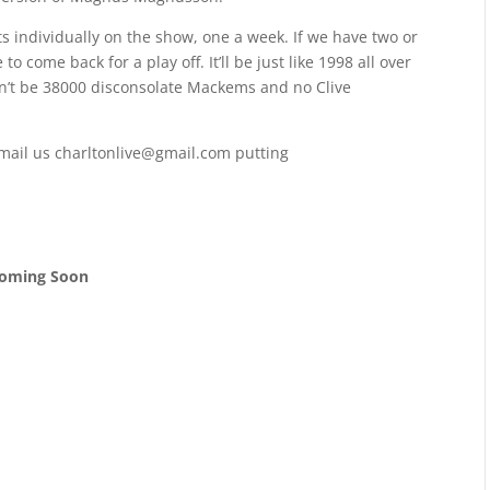
s individually on the show, one a week. If we have two or
o come back for a play off. It’ll be just like 1998 all over
on’t be 38000 disconsolate Mackems and no Clive
email us charltonlive@gmail.com putting
oming Soon